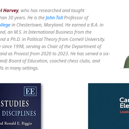
el Harvey
, who has researched and taught
han 30 years. He is the
John Toll
Professor of
llege
in Chestertown, Maryland. He earned a B.A. in
nd, an M.S. in International Business from the
d a Ph.D. in Political Theory from Cornell University.
 since 1998, serving as Chair of the Department of
nd as Provost from 2020 to 2023. He has served a six-
and) Board of Education, coached chess clubs, and
ls in many settings.