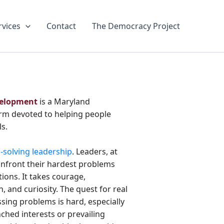
rvices
Contact
The Democracy Project
velopment
is a Maryland
irm devoted to helping people
ls.
solving leadership
. Leaders, at
onfront their hardest problems
ions. It takes courage,
, and curiosity. The quest for real
sing problems is hard, especially
ched interests or prevailing