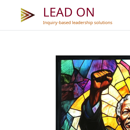
Skip
LEAD ON
to
content
Inquiry-based leadership solutions