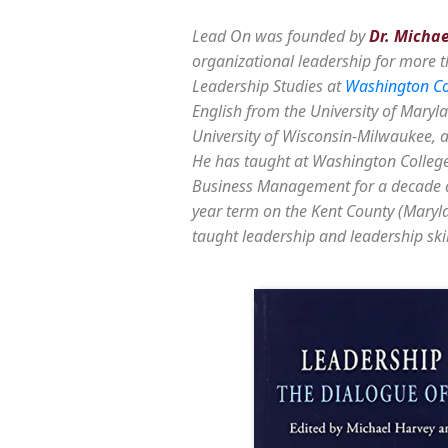
Lead On was founded by
Dr. Micha
organizational leadership for more t
Leadership Studies at
Washington Co
English from the University of Maryla
University of Wisconsin-Milwaukee, an
He has taught at Washington College
Business Management for a decade a
year term on the Kent County (Maryl
taught leadership and leadership skil