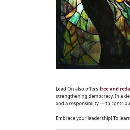
Lead On also offers
free and red
strengthening democracy. In a dem
and a responsibility — to contrib
Embrace your leadership! To learn