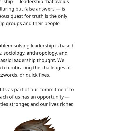
ership — leadership that avoids
lluring but false answers — is
us quest for truth is the only
help groups and their people
blem-solving leadership is based
, sociology, anthropology, and
 classic leadership thought. We
h to embracing the challenges of
zwords, or quick fixes.
fits as part of our commitment to
Each of us has an opportunity —
s stronger, and our lives richer.