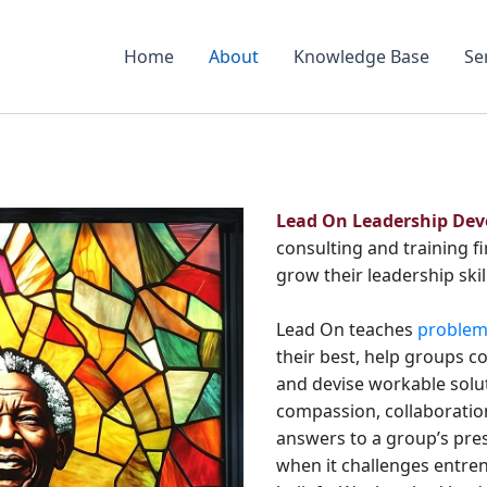
Home
About
Knowledge Base
Se
Lead On Leadership De
consulting and training f
grow their leadership skil
Lead On teaches
problem-
their best, help groups c
and devise workable solut
compassion, collaboration
answers to a group’s pres
when it challenges entren