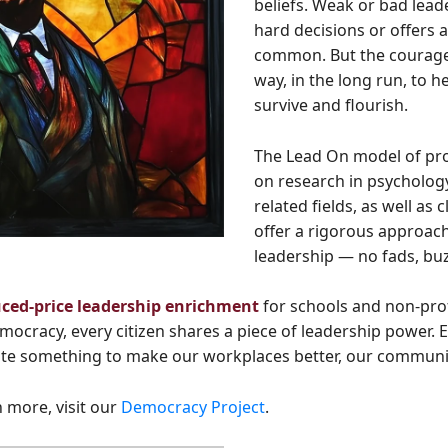
beliefs. Weak or bad lead
hard decisions or offers a
common. But the courageo
way, in the long run, to 
survive and flourish.
The Lead On model of pro
on research in psychology
related fields, as well as
offer a rigorous approac
leadership — no fads, buz
uced-price leadership enrichment
for schools and non-pro
ocracy, every citizen shares a piece of leadership power. 
ute something to make our workplaces better, our communitie
 more, visit our
Democracy Project
.