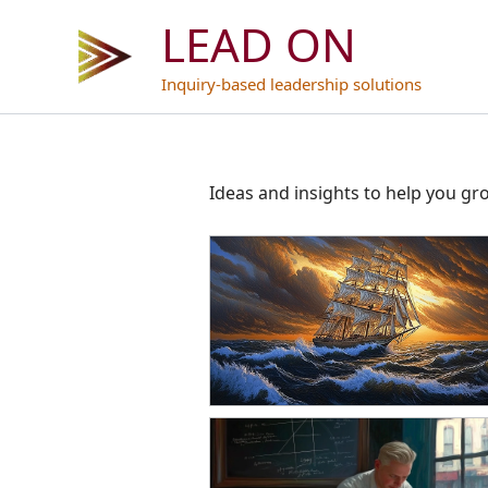
Skip
LEAD ON
to
content
Inquiry-based leadership solutions
Ideas and insights to help you gr