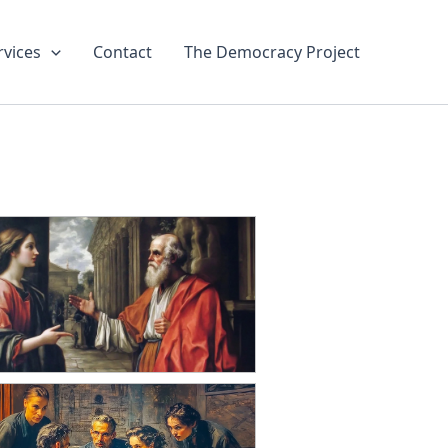
rvices
Contact
The Democracy Project