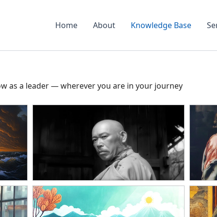
Home
About
Knowledge Base
Se
ow as a leader — wherever you are in your journey