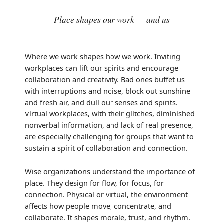
Place shapes our work — and us
Where we work shapes how we work. Inviting
workplaces can lift our spirits and encourage
collaboration and creativity. Bad ones buffet us
with interruptions and noise, block out sunshine
and fresh air, and dull our senses and spirits.
Virtual workplaces, with their glitches, diminished
nonverbal information, and lack of real presence,
are especially challenging for groups that want to
sustain a spirit of collaboration and connection.
Wise organizations understand the importance of
place. They design for flow, for focus, for
connection. Physical or virtual, the environment
affects how people move, concentrate, and
collaborate. It shapes morale, trust, and rhythm.