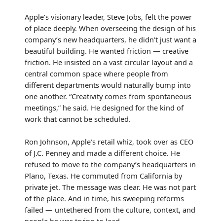
Apple’s visionary leader, Steve Jobs, felt the power
of place deeply. When overseeing the design of his
company’s new headquarters, he didn’t just want a
beautiful building. He wanted friction — creative
friction. He insisted on a vast circular layout and a
central common space where people from
different departments would naturally bump into
one another. “Creativity comes from spontaneous
meetings,” he said. He designed for the kind of
work that cannot be scheduled.
Ron Johnson, Apple’s retail whiz, took over as CEO
of J.C. Penney and made a different choice. He
refused to move to the company’s headquarters in
Plano, Texas. He commuted from California by
private jet. The message was clear. He was not part
of the place. And in time, his sweeping reforms
failed — untethered from the culture, context, and