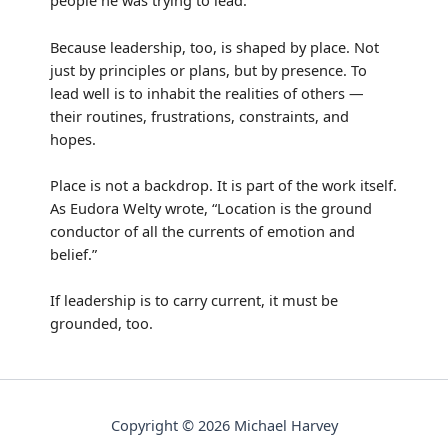
people he was trying to lead.
Because leadership, too, is shaped by place. Not
just by principles or plans, but by presence. To
lead well is to inhabit the realities of others —
their routines, frustrations, constraints, and
hopes.
Place is not a backdrop. It is part of the work itself.
As Eudora Welty wrote, “Location is the ground
conductor of all the currents of emotion and
belief.”
If leadership is to carry current, it must be
grounded, too.
Copyright © 2026 Michael Harvey