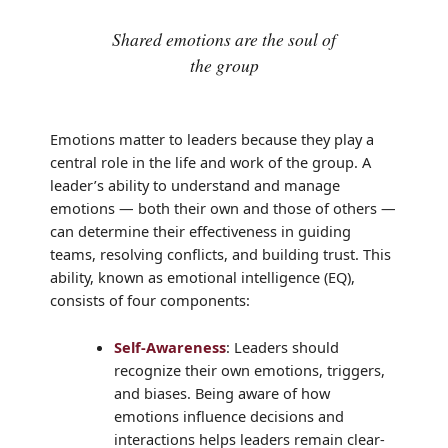
Shared emotions are the soul of
the group
Emotions matter to leaders because they play a
central role in the life and work of the group. A
leader’s ability to understand and manage
emotions — both their own and those of others —
can determine their effectiveness in guiding
teams, resolving conflicts, and building trust. This
ability, known as emotional intelligence (EQ),
consists of four components:
Self-Awareness
: Leaders should
recognize their own emotions, triggers,
and biases. Being aware of how
emotions influence decisions and
interactions helps leaders remain clear-