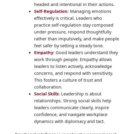
headed and intentional in their actions.
Self-Regulation
: Managing emotions
effectively is critical. Leaders who
practice self-regulation stay composed
under pressure, respond thoughtfully
rather than impulsively, and make people
feel safer by setting a steady tone.
Empathy
: Good leaders understand they
work through people. Empathy allows
leaders to listen actively, acknowledge
concerns, and respond with sensitivity.
This fosters a culture of trust and
collaboration.
Social Skills
: Leadership is about
relationships. Strong social skills help
leaders communicate clearly, inspire
confidence, and navigate workplace
dynamics with diplomacy and tact.