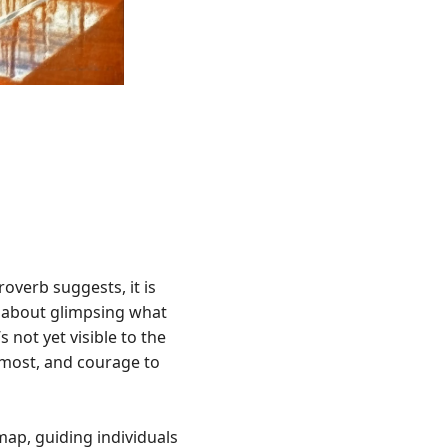
overb suggests, it is
’s about glimpsing what
 not yet visible to the
s most, and courage to
map, guiding individuals