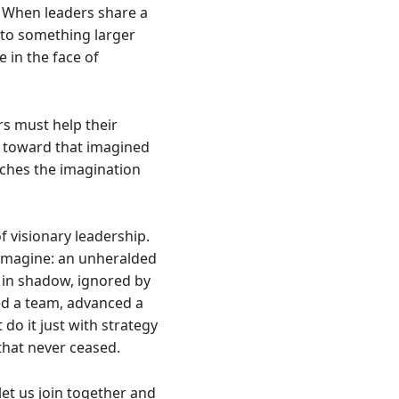
. When leaders share a
 to something larger
 in the face of
ers must help their
em toward that imagined
tches the imagination
 visionary leadership.
 imagine: an unheralded
 in shadow, ignored by
ed a team, advanced a
do it just with strategy
 that never ceased.
 let us join together and