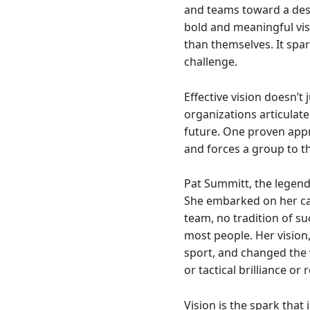
and teams toward a dest
bold and meaningful vis
than themselves. It spar
challenge.
Effective vision doesn’t
organizations articulate
future. One proven appr
and forces a group to th
Pat Summitt, the legend
She embarked on her car
team, no tradition of s
most people. Her vision
sport, and changed the 
or tactical brilliance or
Vision is the spark that 