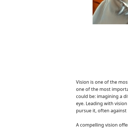
Vision is one of the mos
one of the most importan
could be: imagining a dif
eye. Leading with visio
pursue it, often against
A compelling vision offe