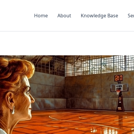
Home
About
Knowledge Base
Se