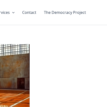
rvices
Contact
The Democracy Project