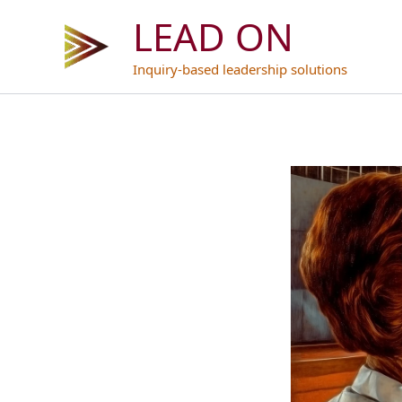
Skip
LEAD ON
to
content
Inquiry-based leadership solutions