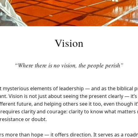
Vision
“Where there is no vision, the people perish”
t mysterious elements of leadership — and as the biblical pr
t. Vision is not just about seeing the present clearly — it
ferent future, and helping others see it too, even though it’s
n requires clarity and courage: clarity to know what matter
 resistance or doubt.
rs more than hope — it offers direction. It serves as a road