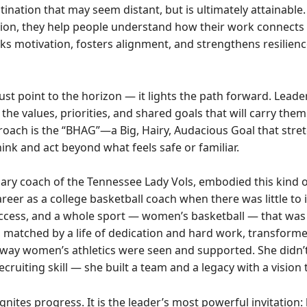
ination that may seem distant, but is ultimately attainable
ion, they help people understand how their work connects
ks motivation, fosters alignment, and strengthens resilience
 just point to the horizon — it lights the path forward. Lead
 the values, priorities, and shared goals that will carry th
oach is the “BHAG”—a Big, Hairy, Audacious Goal that stre
ink and act beyond what feels safe or familiar.
ary coach of the Tennessee Lady Vols, embodied this kind of
eer as a college basketball coach when there was little to
uccess, and a whole sport — women’s basketball — that was
, matched by a life of dedication and hard work, transform
way women’s athletics were seen and supported. She didn’t 
 recruiting skill — she built a team and a legacy with a vision
ignites progress. It is the leader’s most powerful invitation: