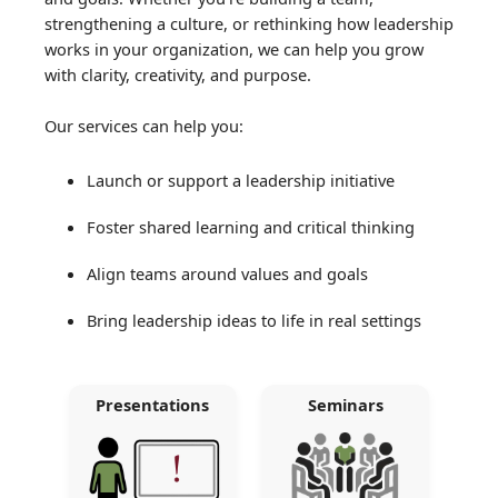
strengthening a culture, or rethinking how leadership
works in your organization, we can help you grow
with clarity, creativity, and purpose.
Our services can help you:
Launch or support a leadership initiative
Foster shared learning and critical thinking
Align teams around values and goals
Bring leadership ideas to life in real settings
Presentations
Seminars