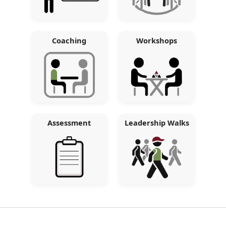
Coaching
Workshops
Assessment
Leadership Walks