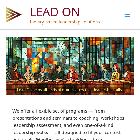
Skip
LEAD ON
to
content
Inquiry-based leadership solutions
Lead On helps all kinds of groups grow their leadership skills.
We offer a flexible set of programs — from
presentations and seminars to coaching, workshops,
leadership assessment, and even one-of-a-kind
leadership walks — all designed to fit your context
and goals. Whether you’re building a team,